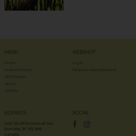
MENU
WEBSHOP
Home
Log in
Featured items
Request new password
All Products
About
Articles
ADDRESS
SOCIAL
Unit 105 8678 Greenall Ave
Burnaby, BC V5J 3M6
Canada