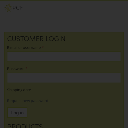
Skip
CUSTOMER LOGIN
to
main
E-mail or username
*
content
Password
*
Shipping date
Request new password
Log in
PRODUCTS