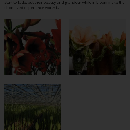
start to fade, but their beauty and grandeur while in bloom make the
short-lived experience worth it.