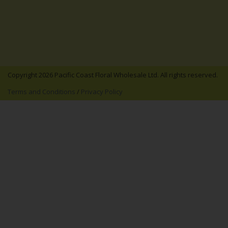
Copyright 2026 Pacific Coast Floral Wholesale Ltd. All rights reserved.
Terms and Conditions
/
Privacy Policy