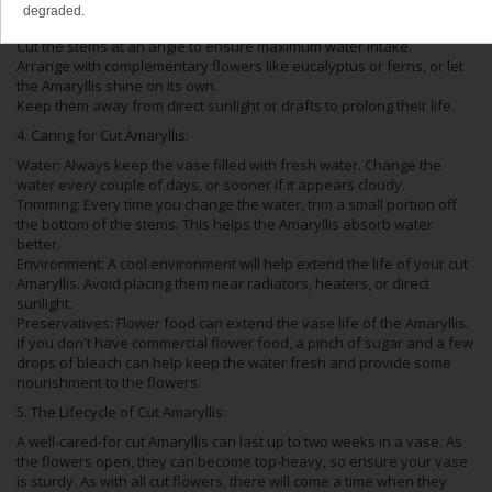
degraded.
Choose a sturdy vase to support the weighty blooms.
Cut the stems at an angle to ensure maximum water intake.
Arrange with complementary flowers like eucalyptus or ferns, or let
the Amaryllis shine on its own.
Keep them away from direct sunlight or drafts to prolong their life.
4. Caring for Cut Amaryllis:
Water: Always keep the vase filled with fresh water. Change the
water every couple of days, or sooner if it appears cloudy.
Trimming: Every time you change the water, trim a small portion off
the bottom of the stems. This helps the Amaryllis absorb water
better.
Environment: A cool environment will help extend the life of your cut
Amaryllis. Avoid placing them near radiators, heaters, or direct
sunlight.
Preservatives: Flower food can extend the vase life of the Amaryllis.
If you don't have commercial flower food, a pinch of sugar and a few
drops of bleach can help keep the water fresh and provide some
nourishment to the flowers.
5. The Lifecycle of Cut Amaryllis:
A well-cared-for cut Amaryllis can last up to two weeks in a vase. As
the flowers open, they can become top-heavy, so ensure your vase
is sturdy. As with all cut flowers, there will come a time when they