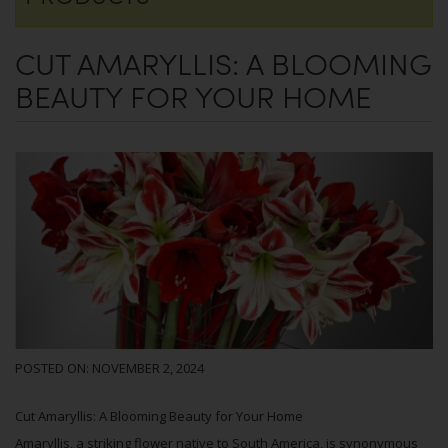
CUT AMARYLLIS: A BLOOMING
BEAUTY FOR YOUR HOME
POSTED ON:
NOVEMBER 2, 2024
Cut Amaryllis: A Blooming Beauty for Your Home
Amaryllis, a striking flower native to South America, is synonymous