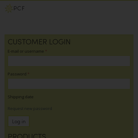
Skip
CUSTOMER LOGIN
to
main
E-mail or username
*
content
Password
*
Shipping date
Request new password
Log in
PRODUCTS