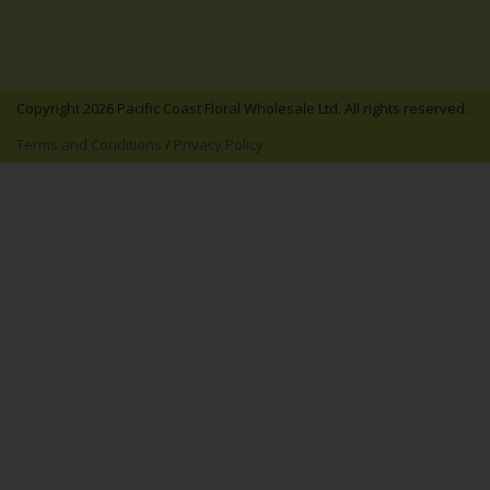
Copyright 2026 Pacific Coast Floral Wholesale Ltd. All rights reserved.
Terms and Conditions
/
Privacy Policy