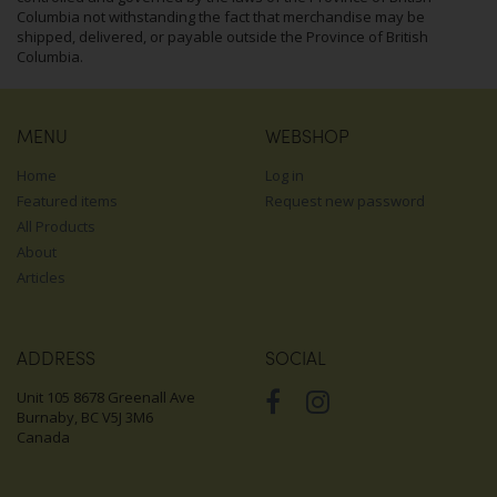
Columbia not withstanding the fact that merchandise may be
shipped, delivered, or payable outside the Province of British
Columbia.
MENU
WEBSHOP
Home
Log in
Featured items
Request new password
All Products
About
Articles
ADDRESS
SOCIAL
Unit 105 8678 Greenall Ave
Burnaby, BC V5J 3M6
Canada