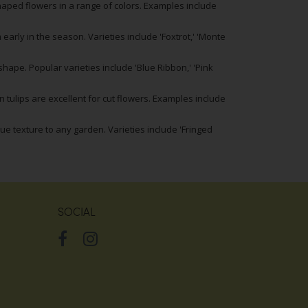
shaped flowers in a range of colors. Examples include
 early in the season. Varieties include 'Foxtrot,' 'Monte
ape. Popular varieties include 'Blue Ribbon,' 'Pink
 tulips are excellent for cut flowers. Examples include
que texture to any garden. Varieties include 'Fringed
SOCIAL