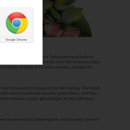
Google Chrome
their bright, cheerful colors. These perennial bulbous
terranean, and the Middle East. Over the centuries, tulips
e history of tulips, their many varieties, and tips for
 later introduced to Europe in the 16th century. The Dutch
 bulbs were considered valuable commodities, and their
which remains a major global player in tulip cultivation
heir characteristics, flowering time, and ancestry. Some of