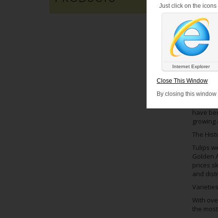
Just click on the icon
Internet Explorer
POSTED
Close This Window
Tulips a
By closing this window
plants a
have beco
growing 
The Histo
Tulips w
Golden A
prices sk
and dist
Varieties
With over
the most