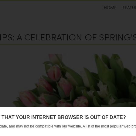
HOME
FEATU
IPS: A CELEBRATION OF SPRING
 THAT YOUR INTERNET BROWSER IS OUT OF DATE?
 date, and may not be compatible with our website. A list of the most popular web 