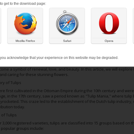
s to get to the download page:
Mozilla Firefox
Safari
Opera
 ON:
MARCH 1, 2026
re the quintessential spring flower, adorning gardens and landscapes with 
 you acknowledge that your experience on this website may be degraded.
re members of the Liliaceae family and are native to Central Asia, the Medi
me a symbol of renewal, love, and beauty. In this article, we will explore th
and caring for these stunning flowers.
ry of Tulips
ere first cultivated in the Ottoman Empire during the 10th century and were
ge, in the 17th century, saw a period known as "Tulip Mania," where tulip
yrocketed. This craze led to the establishment of the Dutch tulip industry, 
ribution today.
 of Tulips
 3,000 registered varieties, tulips are classified into 15 groups based on t
 popular groups include: