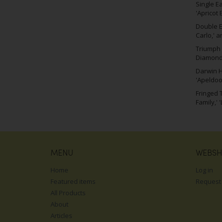
Single E
'Apricot 
Double Ea
Carlo,' a
Triumph 
Diamond,
Darwin H
'Apeldoo
Fringed T
Family,' 
MENU
WEBS
Home
Log in
Featured items
Request
All Products
About
Articles