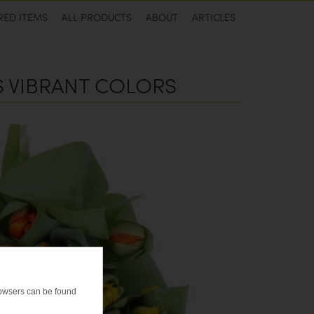
RED ITEMS
ALL PRODUCTS
ABOUT
ARTICLES
'S VIBRANT COLORS
browsers can be found