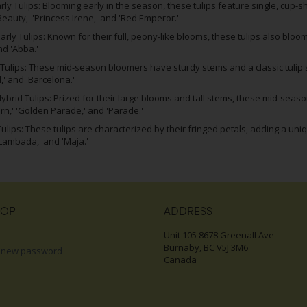
arly Tulips: Blooming early in the season, these tulips feature single, cup-
Beauty,' 'Princess Irene,' and 'Red Emperor.'
rly Tulips: Known for their full, peony-like blooms, these tulips also bloom
nd 'Abba.'
Tulips: These mid-season bloomers have sturdy stems and a classic tulip sh
' and 'Barcelona.'
ybrid Tulips: Prized for their large blooms and tall stems, these mid-season
rn,' 'Golden Parade,' and 'Parade.'
ulips: These tulips are characterized by their fringed petals, adding a uni
'Lambada,' and 'Maja.'
HOP
ADDRESS
Unit 105 8678 Greenall Ave
Burnaby, BC V5J 3M6
 new password
Canada