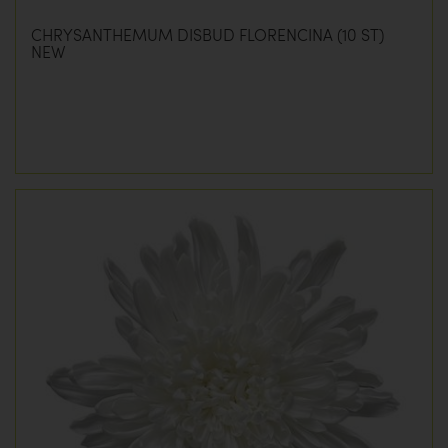
CHRYSANTHEMUM DISBUD FLORENCINA (10 ST)
NEW