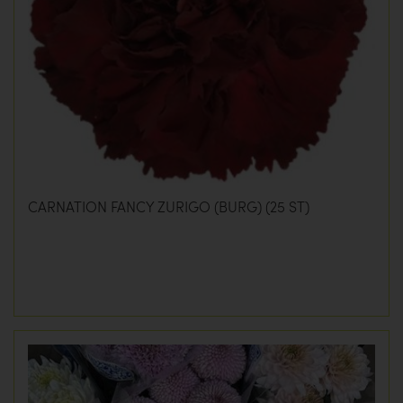
CARNATION FANCY ZURIGO (BURG) (25 ST)