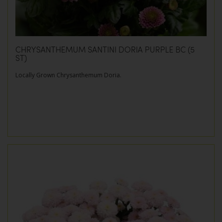
CHRYSANTHEMUM SANTINI DORIA PURPLE BC (5
ST)
Locally Grown Chrysanthemum Doria.