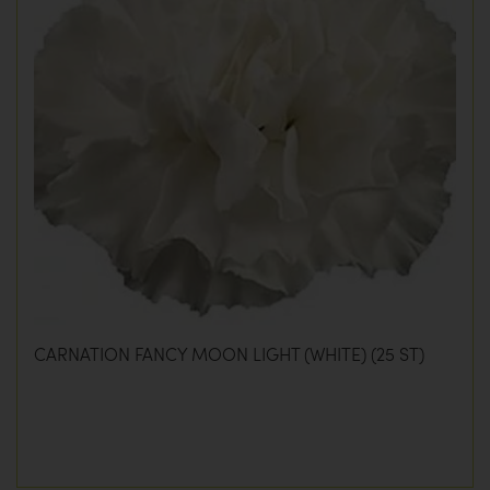
CARNATION FANCY MOON LIGHT (WHITE) (25 ST)