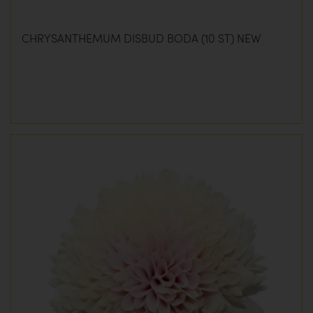
CHRYSANTHEMUM DISBUD BODA (10 ST) NEW