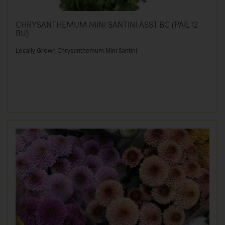
CHRYSANTHEMUM MINI SANTINI ASST BC (PAIL 12
BU)
Locally Grown Chrysanthemum Mini Santini.