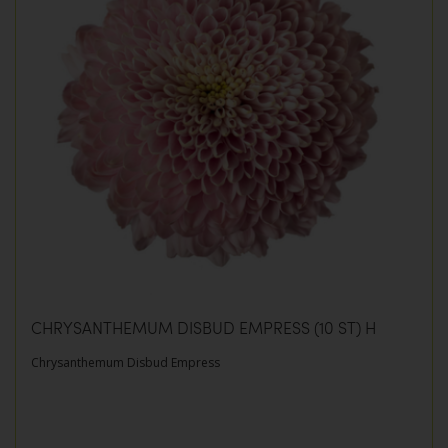
CHRYSANTHEMUM DISBUD EMPRESS (10 ST) H
Chrysanthemum Disbud Empress