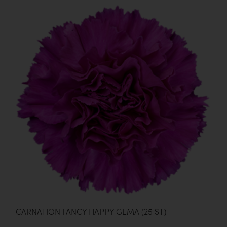
CARNATION FANCY HAPPY GEMA (25 ST)