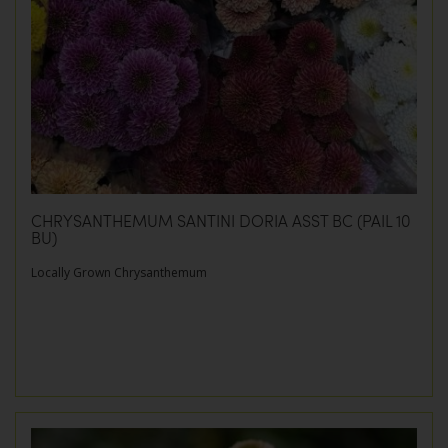
CHRYSANTHEMUM SANTINI DORIA ASST BC (PAIL 10
BU)
Locally Grown Chrysanthemum