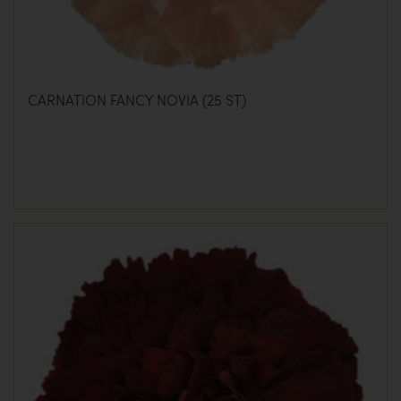
CARNATION FANCY NOVIA (25 ST)