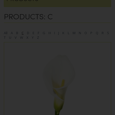
PRODUCTS: C
All
A
B
C
D
E
F
G
H
I
J
K
L
M
N
O
P
Q
R
S
T
U
V
W
X
Y
Z