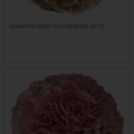
CARNATION FANCY LEGE MARRONE (25 ST)