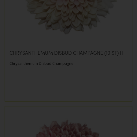
CHRYSANTHEMUM DISBUD CHAMPAGNE (10 ST) H
Chrysanthemum Disbud Champagne