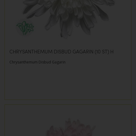
CHRYSANTHEMUM DISBUD GAGARIN (10 ST) H
Chrysanthemum Disbud Gagarin