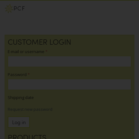
Skip
CUSTOMER LOGIN
to
main
E-mail or username
*
content
Password
*
Shipping date
Request new password
Log in
PRODUCTS