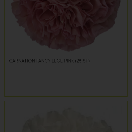
CARNATION FANCY LEGE PINK (25 ST)