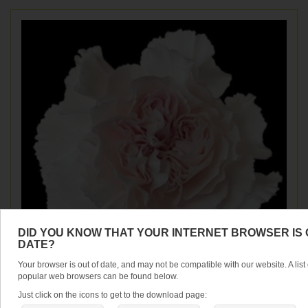
DID YOU KNOW THAT YOUR INTERNET BROWSER IS 
DATE?
Your browser is out of date, and may not be compatible with our website. A list 
popular web browsers can be found below.
Just click on the icons to get to the download page:
CARNATION FANCY MUDAH ROSA (25 ST)