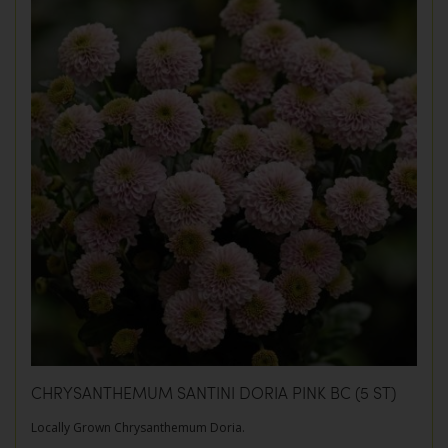
CHRYSANTHEMUM SANTINI DORIA PINK BC (5 ST)
Locally Grown Chrysanthemum Doria.