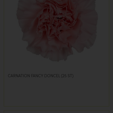
CARNATION FANCY DONCEL (25 ST)