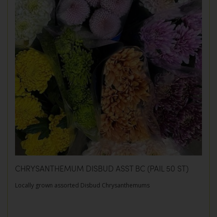
CHRYSANTHEMUM DISBUD ASST BC (PAIL 50 ST)
Locally grown assorted Disbud Chrysanthemums