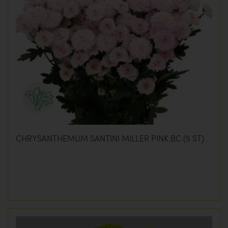
CHRYSANTHEMUM SANTINI MILLER PINK BC (5 ST)