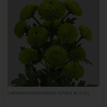
CHRYSANTHEMUM SANTINI PEPTALK BC (5 ST)