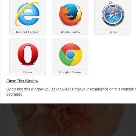
Internet Explorer
Mozilla Firefox
Safari
Opera
Google Chrome
Close This Window
By closing this window you acknowledge that your experience on this website
degraded.