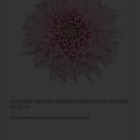
CHRYSANTHEMUM DISBUD HONEYMOON INTENSE
(10 ST) H
Chrysanthemum Disbud Honeymoon Intense