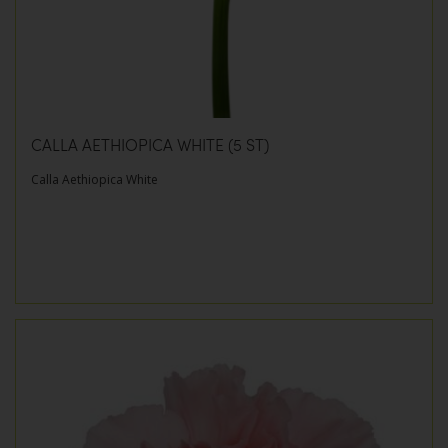
CALLA AETHIOPICA WHITE (5 ST)
Calla Aethiopica White