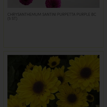
CHRYSANTHEMUM SANTINI PURPETTA PURPLE BC
(5 ST)