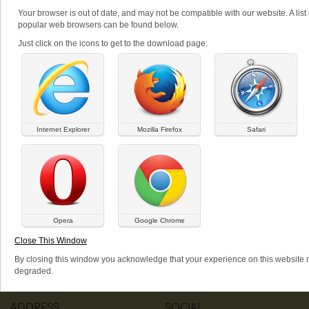
Your browser is out of date, and may not be compatible with our website. A list 
popular web browsers can be found below.
PRODUCTS: Q
Just click on the icons to get to the download page:
All
A
B
C
D
E
F
G
H
I
J
K
L
M
N
O
P
Q
R
S
T
U
V
W
X
Y
Z
There are currently no products that match that criteria.
Internet Explorer
Mozilla Firefox
Safari
MENU
WEBSHOP
Home
Log in
Featured items
Request new password
Opera
Google Chrome
All Products
About
Close This Window
Articles
By closing this window you acknowledge that your experience on this website
degraded.
ADDRESS
SOCIAL