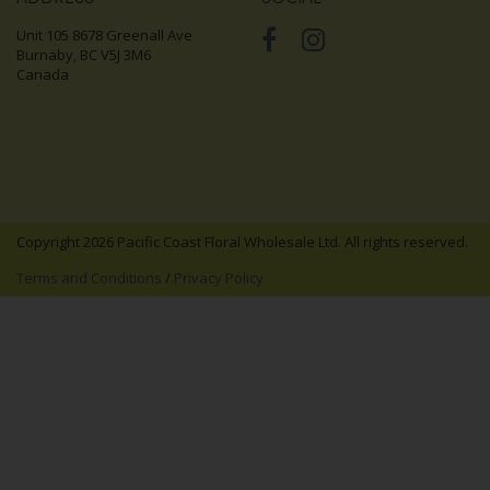
Unit 105 8678 Greenall Ave
Burnaby, BC V5J 3M6
Canada
Copyright 2026 Pacific Coast Floral Wholesale Ltd. All rights reserved.
Terms and Conditions
/
Privacy Policy